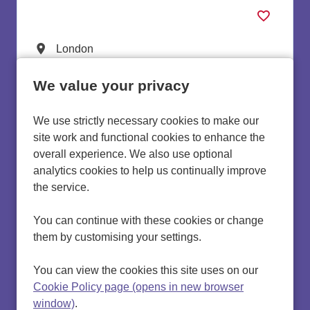
Lead Internal Quality Assurers
All Locations
London
All Departments
Quality Improvement
We value your privacy
Advertising Salary:
£34,214 to £37,958 per annum
We use strictly necessary cookies to make our
more info
site work and functional cookies to enhance the
overall experience. We also use optional
analytics cookies to help us continually improve
the service.
You can continue with these cookies or change
them by customising your settings.
Cookie preferences
Cookie policy
You can view the cookies this site uses on our
Privacy Policy
Cookie Policy page (opens in new browser
Settings
window)
.