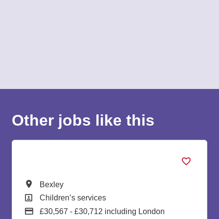
Other jobs like this
Lead Early Years Educator
All Locations
Bexley
All Departments
Children’s services
Advertising Salary:
£30,567 - £30,712 including London