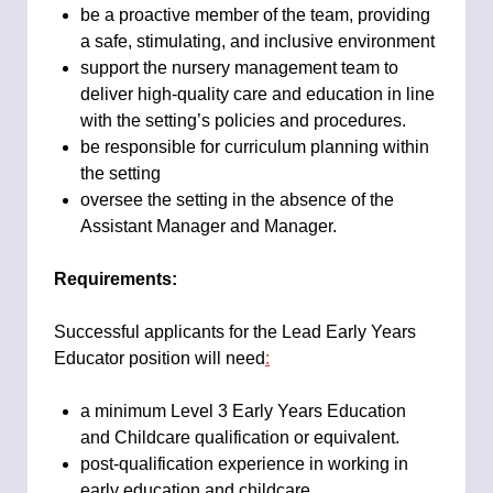
be a proactive member of the team, providing
a safe, stimulating, and inclusive environment
support the nursery management team to
deliver high-quality care and education in line
with the setting’s policies and procedures.
be responsible for curriculum planning within
the setting
oversee the setting in the absence of the
Assistant Manager and Manager.
Requirements:
Successful applicants for the Lead Early Years
Educator position will need
:
a minimum Level 3 Early Years Education
and Childcare qualification or equivalent.
post-qualification experience in working in
early education and childcare