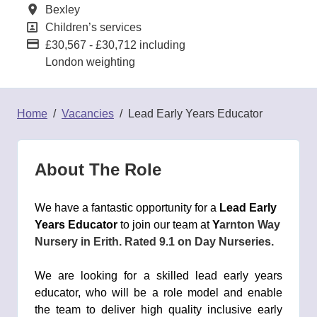
All Locations
Bexley
All Departments
Children’s services
Advertising Salary:
£30,567 - £30,712 including
London weighting
Home
Vacancies
Lead Early Years Educator
About The Role
We have a fantastic opportunity for a
Lead Early
Years Educator
to join our team at
Y
arnton Way
Nursery
in
Erith
. Rated
9.1
on Day Nurseries.
We are looking for a skilled lead early years
educator, who will be a role model and enable
the team to deliver high quality inclusive early