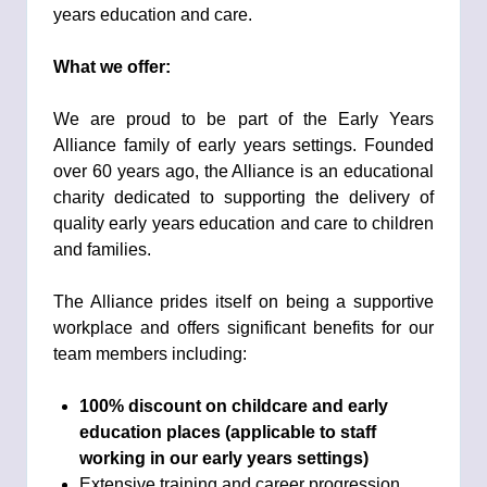
years education and care.
What we offer:
We are proud to be part of the Early Years
Alliance family of early years settings. Founded
over 60 years ago, the Alliance is an educational
charity dedicated to supporting the delivery of
quality early years education and care to children
and families.
The Alliance prides itself on being a supportive
workplace and offers significant benefits for our
team members including:
100% discount on
childcare and early
education places (applicable to staff
working in our early years settings)
Extensive training and career progression