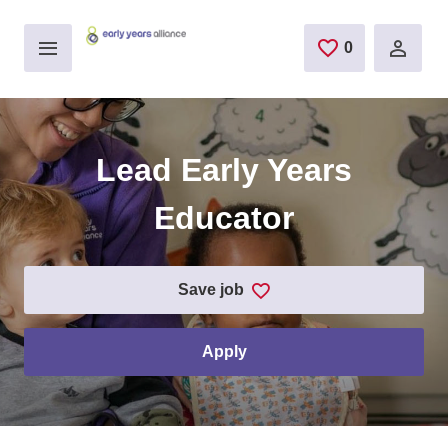
Skip to main content
0
saved jobs
Lead Early Years
Educator
save job
apply