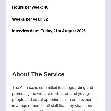
Hours per week:
40
Weeks per year:
52
Interview date:
Friday 21st August 2026
About The Service
The Alliance is committed to safeguarding and
promoting the welfare of children and young
people and equal opportunities in employment. It
is a requirement of all staff that they share this