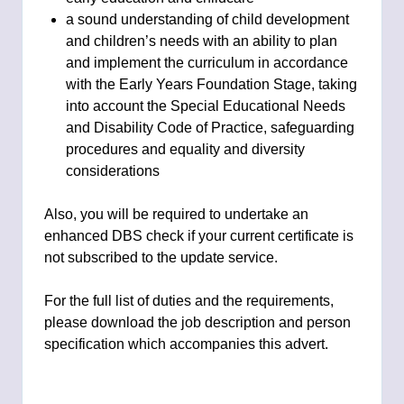
a sound understanding of child development
and children’s needs with an ability to plan
and implement the curriculum in accordance
with the Early Years Foundation Stage, taking
into account the Special Educational Needs
and Disability Code of Practice, safeguarding
procedures and equality and diversity
considerations
Also, you will be required to undertake an
enhanced DBS check if your current certificate is
not subscribed to the update service.
For the full list of duties and the requirements,
please download the job description and person
specification which accompanies this advert.