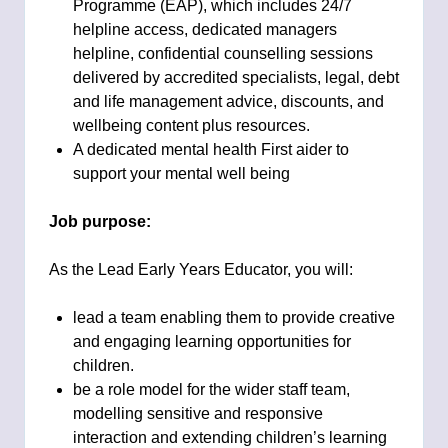
Programme (EAP), which includes 24/7
helpline access, dedicated managers
helpline, confidential counselling sessions
delivered by accredited specialists, legal, debt
and life management advice, discounts, and
wellbeing content plus resources.
A dedicated mental health First aider to
support your mental well being
Job purpose:
As the Lead Early Years Educator, you will:
lead a team enabling them to provide creative
and engaging learning opportunities for
children.
be a role model for the wider staff team,
modelling sensitive and responsive
interaction and extending children’s learning