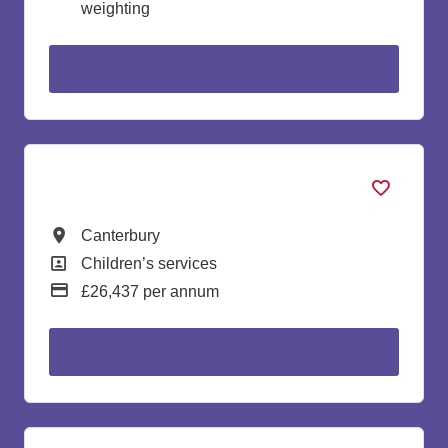
weighting
more info
Early Years Assistant
All Locations
Canterbury
All Departments
Children’s services
Advertising Salary:
£26,437 per annum
more info