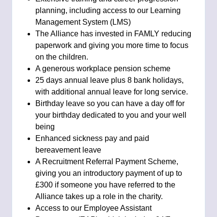
planning, including access to our Learning
Management System (LMS)
The Alliance has invested in FAMLY reducing
paperwork and giving you more time to focus
on the children.
A generous workplace pension scheme
25 days annual leave plus 8 bank holidays,
with additional annual leave for long service.
Birthday leave so you can have a day off for
your birthday dedicated to you and your well
being
Enhanced sickness pay and paid
bereavement leave
A Recruitment Referral Payment Scheme,
giving you an introductory payment of up to
£300 if someone you have referred to the
Alliance takes up a role in the charity.
Access to our Employee Assistant