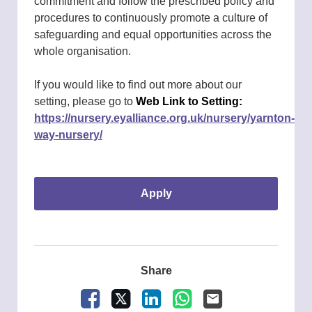
commitment and follow the prescribed policy and
procedures to continuously promote a culture of
safeguarding and equal opportunities across the
whole organisation.
If you would like to find out more about our
setting, please go to
Web Link to Setting:
https://nursery.eyalliance.org.uk/nursery/yarnton-
way-nursery/
apply
Share
Facebook
X
LinkedIn
WhatsApp
Email