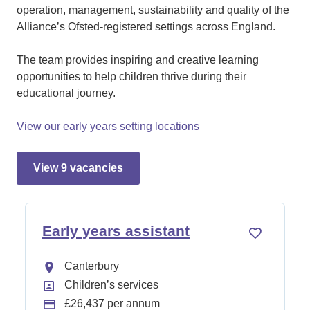
operation, management, sustainability and quality of the
Alliance’s Ofsted-registered settings across England.
The team provides inspiring and creative learning
opportunities to help children thrive during their
educational journey.
View our early years setting locations
view 9 vacancies
early years assistant
All Locations
Canterbury
All Departments
Children’s services
Advertising Salary:
£26,437 per annum