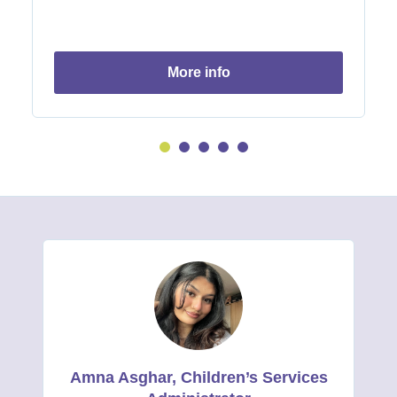
more info
Amna Asghar, Children’s Services