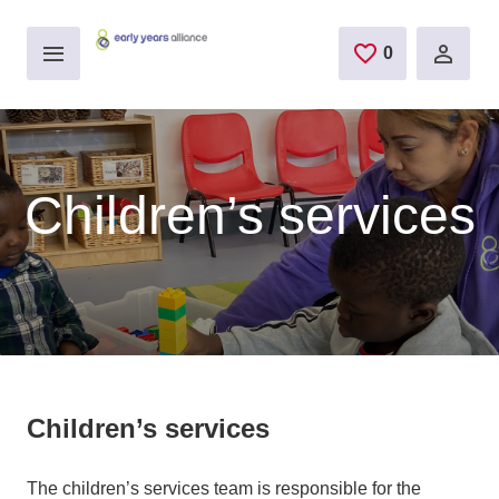
Skip to main content
0
saved jobs
Children’s services
Children’s services
The children’s services team is responsible for the