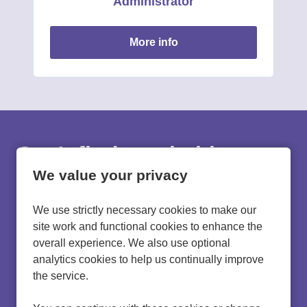
Administrator
more info
Can't find a suitable
vacancy?
We value your privacy
We use strictly necessary cookies to make our
Register with us to receive job alerts in your chosen
site work and functional cookies to enhance the
area.
overall experience. We also use optional
analytics cookies to help us continually improve
register
the service.